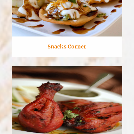
Snacks Corner