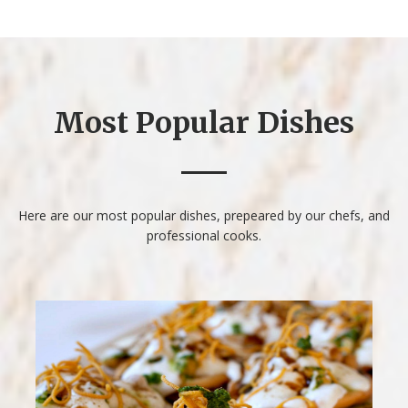
Most Popular Dishes
Here are our most popular dishes, prepeared by our
chefs, and
professional cooks.