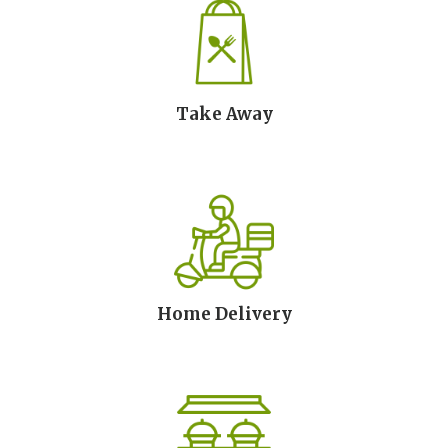
Take Away
Home Delivery