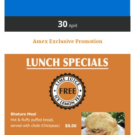
30
April
Amex Exclusive Promotion