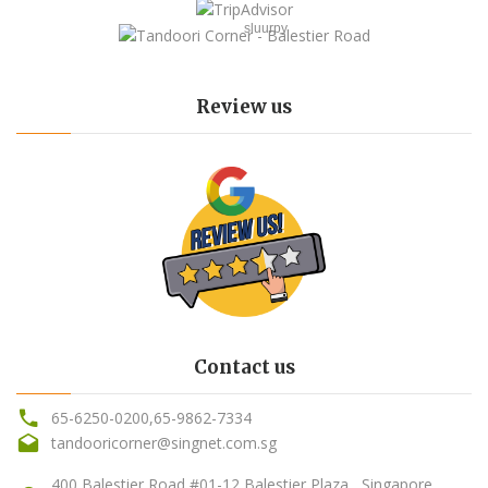
sluurpy
Review us
Contact us
65-6250-0200
,
65-9862-7334
tandooricorner@singnet.com.sg
400 Balestier Road #01-12 Balestier Plaza , Singapore