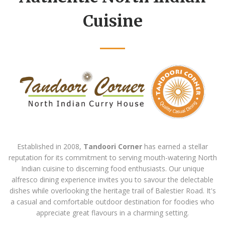
Cuisine
Established in 2008,
Tandoori Corner
has earned a stellar
reputation for its commitment to serving mouth-watering North
Indian cuisine to discerning food enthusiasts. Our unique
alfresco dining experience invites you to savour the delectable
dishes while overlooking the heritage trail of Balestier Road. It's
a casual and comfortable outdoor destination for foodies who
appreciate great flavours in a charming setting.