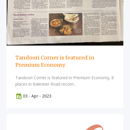
Tandoori Corner is featured in
Premium Economy
Tandoori Corner is featured in Premium Economy, 8
places in Balestier Road recom...
03
-
Apr
-
2023