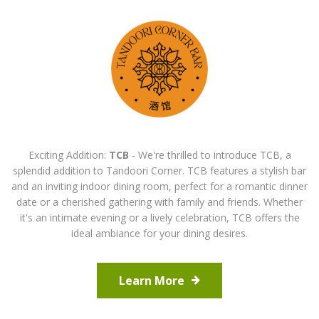
Exciting Addition:
TCB
- We're thrilled to introduce TCB, a
splendid addition to Tandoori Corner. TCB features a stylish bar
and an inviting indoor dining room, perfect for a romantic dinner
date or a cherished gathering with family and friends. Whether
it's an intimate evening or a lively celebration, TCB offers the
ideal ambiance for your dining desires.
Learn More