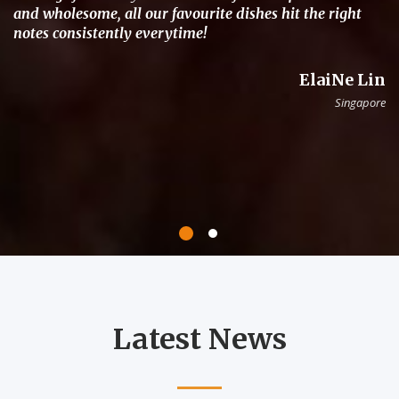
and wholesome, all our favourite dishes hit the right
notes consistently everytime!
ElaiNe Lin
Singapore
Latest News