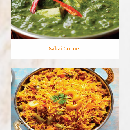
Sabzi Corner