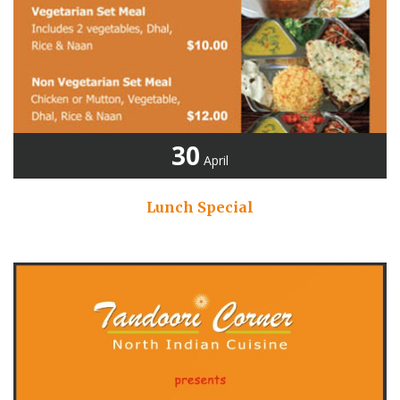
30
April
Lunch Special