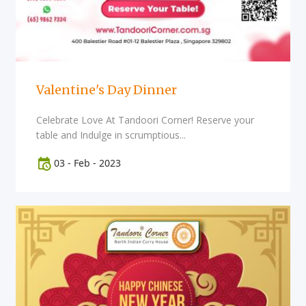
Valentine's Day Dinner
Celebrate Love At Tandoori Corner! Reserve your
table and Indulge in scrumptious...
03
-
Feb
-
2023