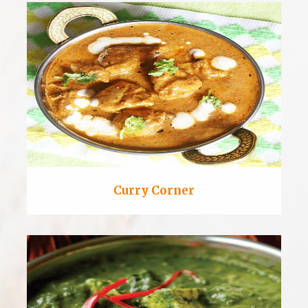
Curry Corner