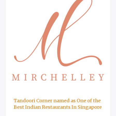
Tandoori Corner named as One of the
Best Indian Restaurants In Singapore