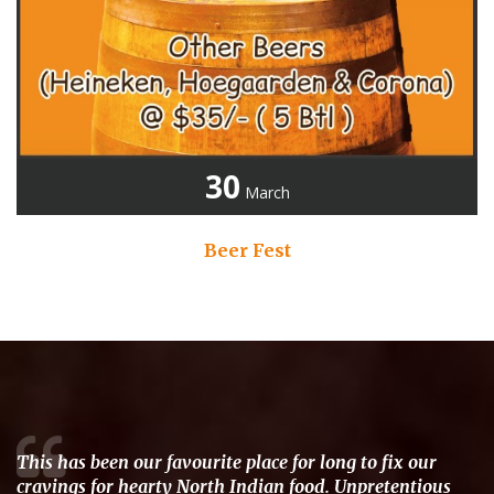
30
March
Beer Fest
This has been our favourite place for long to fix our
cravings for hearty North Indian food. Unpretentious