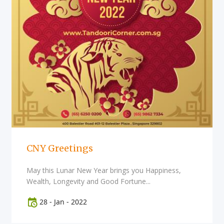
CNY Greetings
May this Lunar New Year brings you Happiness,
Wealth, Longevity and Good Fortune...
28
-
Jan
-
2022