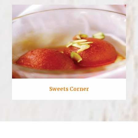
Sweets Corner