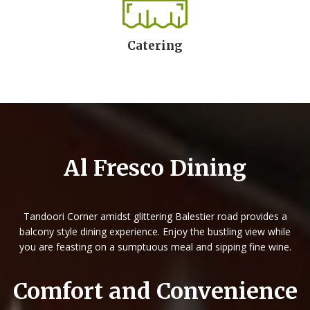
Catering
Al Fresco Dining
Tandoori Corner amidst glittering Balestier road provides a
balcony style dining experience.
Enjoy the bustling view while
you are feasting on a sumptuous meal and sipping fine wine.
Comfort and Convenience