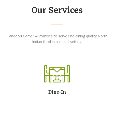
Our Services
Tandoori Corner –Promises to serve fine dining
quality North
Indian food in a casual setting.
Dine-In