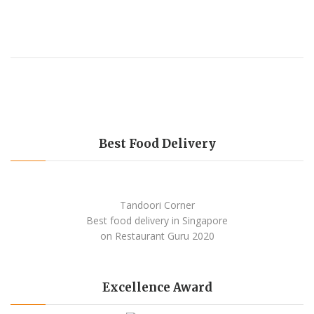
Best Food Delivery
Tandoori Corner
Best food delivery
in Singapore
on Restaurant Guru
2020
Excellence Award