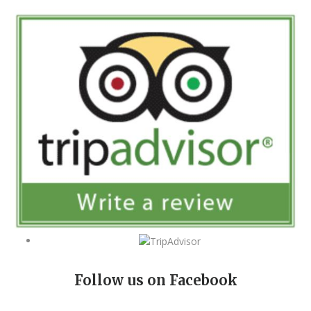
Follow us on Facebook