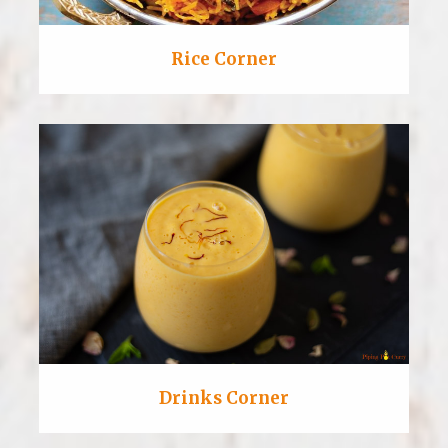
Rice Corner
Drinks Corner