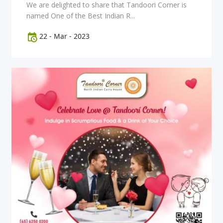
We are delighted to share that Tandoori Corner is
named One of the Best Indian R...
22
-
Mar
-
2023