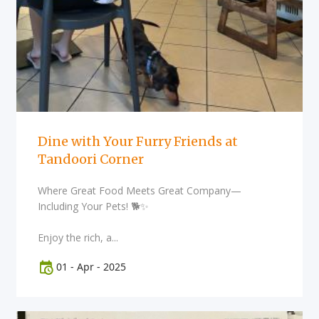
Dine with Your Furry Friends at
Tandoori Corner
Where Great Food Meets Great Company—
Including Your Pets! 🐕✨
Enjoy the rich, a...
01
-
Apr
-
2025