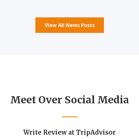
View All News Posts
Meet Over Social Media
Write Review at TripAdvisor