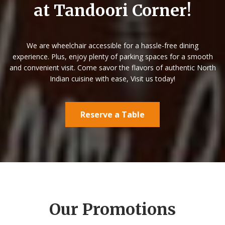
at Tandoori Corner!
We are wheelchair accessible for a hassle-free dining
experience. Plus, enjoy plenty of parking spaces for a smooth
and convenient visit.
Come savor the flavors of authentic North
Indian cuisine with ease, Visit us today!
Reserve a Table
Our Promotions