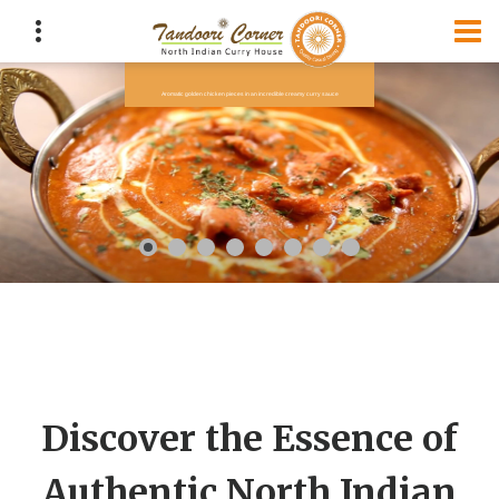
Discover the Essence of
Authentic North Indian