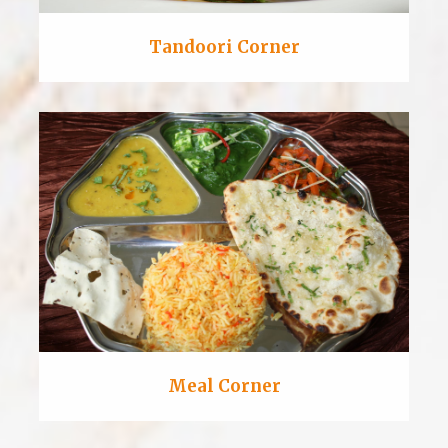
Tandoori Corner
Meal Corner