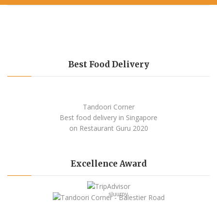
Best Food Delivery
Tandoori Corner
Best food delivery
in Singapore
on Restaurant Guru
2020
Excellence Award
sluurpy