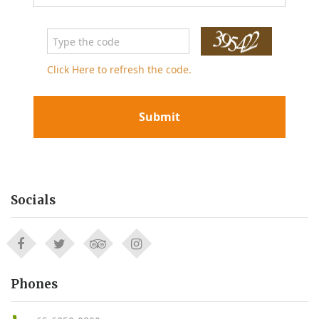
Click Here to refresh the code.
Submit
Socials
Phones