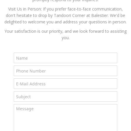
Visit Us in Person: If you prefer face-to-face communication,
don't hesitate to drop by Tandoori Corner at Balestier. We'd be
delighted to welcome you and address your questions in person.
Your satisfaction is our priority, and we look forward to assisting
you.