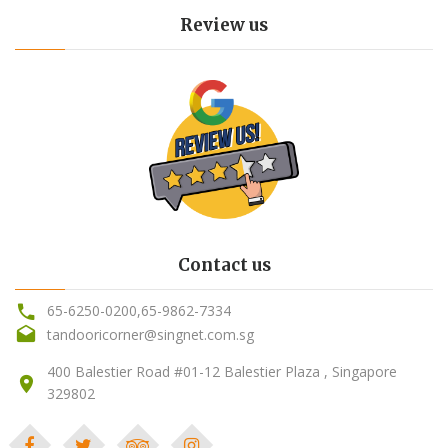
Review us
Contact us
65-6250-0200
,
65-9862-7334
tandooricorner@singnet.com.sg
400 Balestier Road #01-12 Balestier Plaza , Singapore
329802