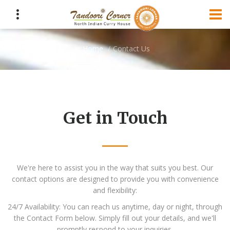
Home
Contact Us
Get in Touch
We're here to assist you in the way that suits you best. Our
contact options are designed to provide you with convenience
and flexibility:
24/7 Availability: You can reach us anytime, day or night, through
the Contact Form below. Simply fill out your details, and we'll
promptly respond to your inquiries.