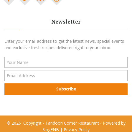
Newsletter
Enter your email address to get the latest news, special events
and exclusive fresh recipes delivered right to your inbox.
Subscribe
©
2026
Copyright - Tandoori Corner Restaurant - Powered by
SingFNB
|
Privacy Policy