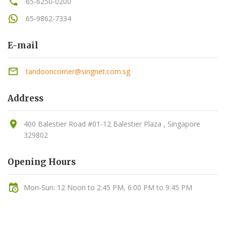
65-6250-0200
65-9862-7334
E-mail
tandooricorner@singnet.com.sg
Address
400 Balestier Road #01-12 Balestier Plaza , Singapore
329802
Opening Hours
Mon-Sun: 12 Noon to 2:45 PM, 6:00 PM to 9:45 PM