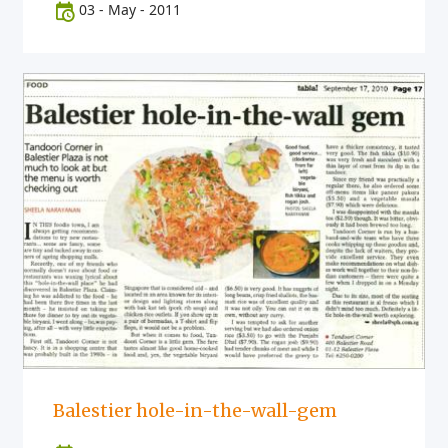
03
-
May
-
2011
Balestier hole-in-the-wall-gem