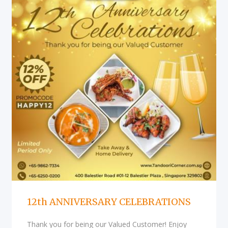
12th ANNIVERSARY CELEBRATIONS
Thank you for being our Valued Customer! Enjoy