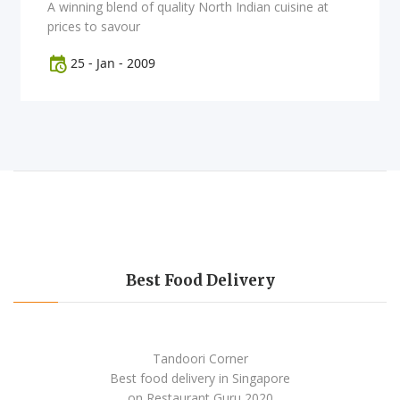
A winning blend of quality North Indian cuisine at
prices to savour
25
-
Jan
-
2009
Best Food Delivery
Tandoori Corner
Best food delivery
in Singapore
on Restaurant Guru
2020