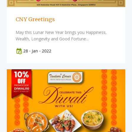
CNY Greetings
May this Lunar New Year brings you Happiness,
Wealth, Longevity and Good Fortune...
28
-
Jan
-
2022