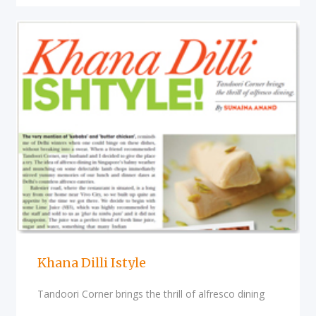
Khana Dilli Istyle
Tandoori Corner brings the thrill of alfresco dining