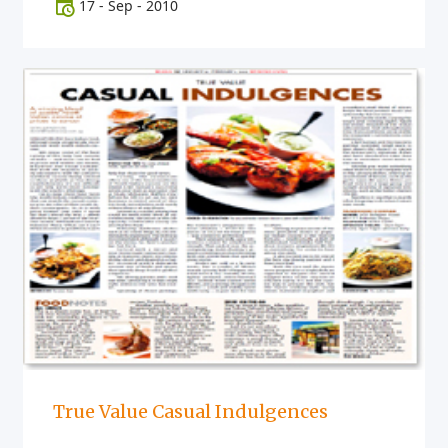
17
-
Sep
-
2010
True Value Casual Indulgences