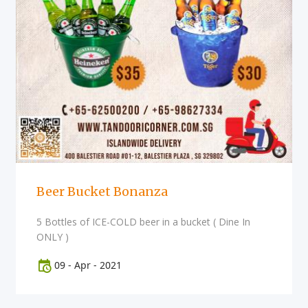
Beer Bucket Bonanza
5 Bottles of ICE-COLD beer in a bucket ( Dine In
ONLY )
09
-
Apr
-
2021