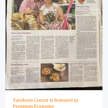
Tandoori Corner is featured in
Premium Economy