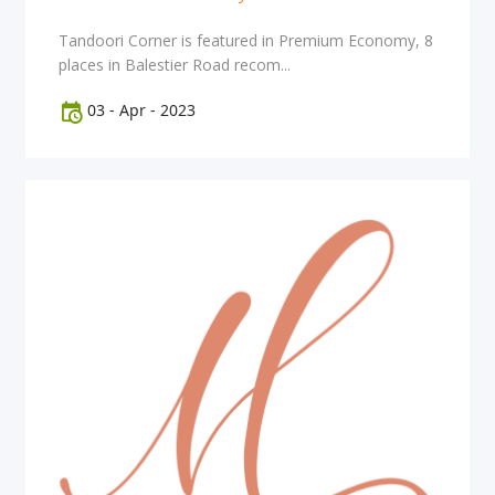
Tandoori Corner is featured in Premium Economy, 8
places in Balestier Road recom...
03
-
Apr
-
2023