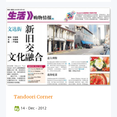
Tandoori Corner
14
-
Dec
-
2012