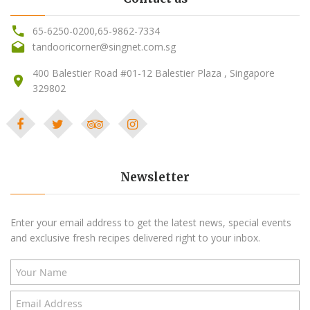
65-6250-0200
,
65-9862-7334
tandooricorner@singnet.com.sg
400 Balestier Road #01-12 Balestier Plaza , Singapore
329802
Newsletter
Enter your email address to get the latest news, special events
and exclusive fresh recipes delivered right to your inbox.