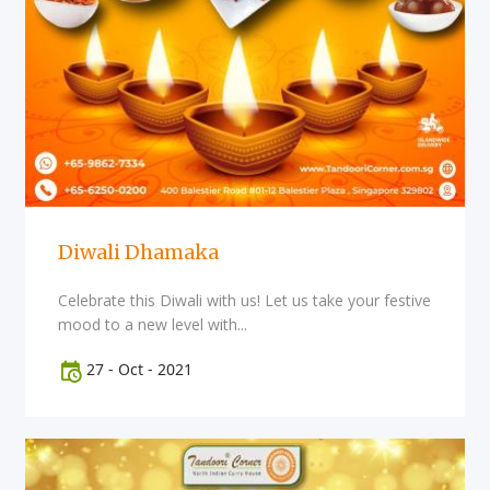
Diwali Dhamaka
Celebrate this Diwali with us! Let us take your festive
mood to a new level with...
27
-
Oct
-
2021