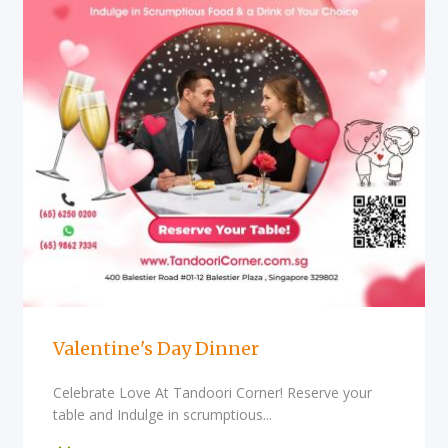
Valentine's Day Dinner
Celebrate Love At Tandoori Corner! Reserve your
table and Indulge in scrumptious...