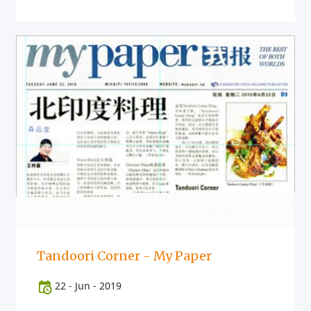
Tandoori Corner - My Paper
22
-
Jun
-
2019