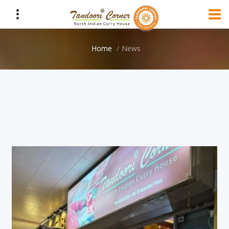
Home
News