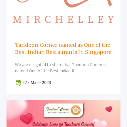
Tandoori Corner named as One of the
Best Indian Restaurants In Singapore
We are delighted to share that Tandoori Corner is
named One of the Best Indian R...
22
-
Mar
-
2023