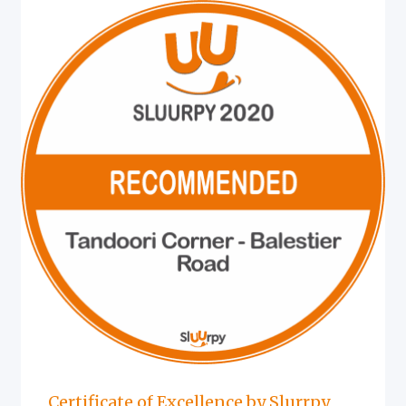
Certificate of Excellence by Slurrpy