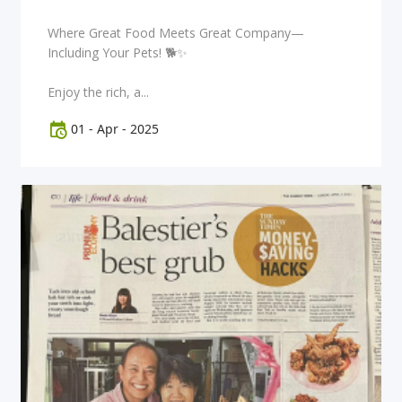
Where Great Food Meets Great Company—
Including Your Pets! 🐕✨
Enjoy the rich, a...
01
-
Apr
-
2025