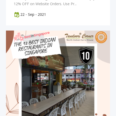
12% OFF on Website Orders. Use Pr...
22
-
Sep
-
2021