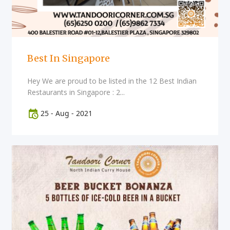
Best In Singapore
Hey We are proud to be listed in the 12 Best Indian
Restaurants in Singapore : 2...
25
-
Aug
-
2021