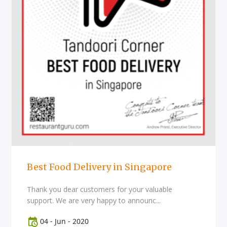
Best Food Delivery in Singapore
Thank you dear customers for your valuable
support. We are very happy to announc...
04
-
Jun
-
2020