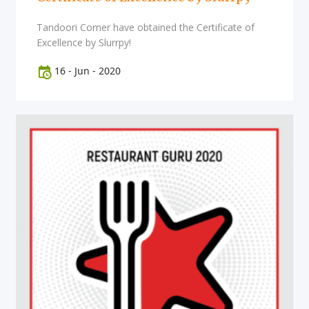
Tandoori Corner have obtained the Certificate of
Excellence by Slurrpy!
16
-
Jun
-
2020