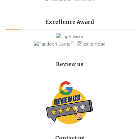
Excellence Award
sluurpy
Review us
Contact us