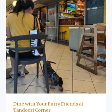
Dine with Your Furry Friends at
Tandoori Corner