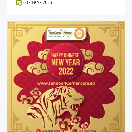
03
-
Feb
-
2023