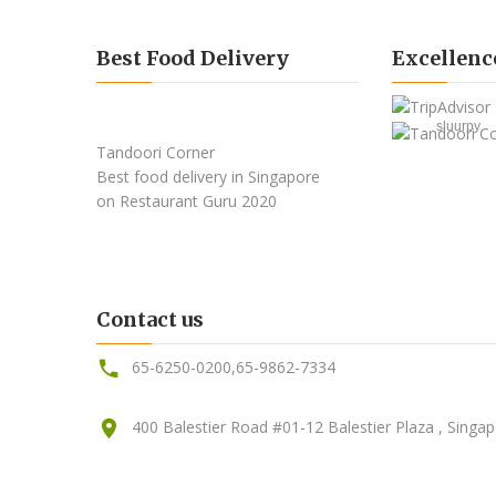
Best Food Delivery
Excellenc
sluurpy
Tandoori Corner
Best food delivery
in Singapore
on Restaurant Guru
2020
Contact us
65-6250-0200
,
65-9862-7334
400 Balestier Road #01-12 Balestier Plaza , Singa