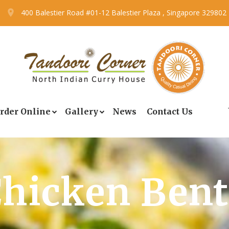
400 Balestier Road #01-12 Balestier Plaza , Singapore 329802
rder Online
Gallery
News
Contact Us
hicken Ben