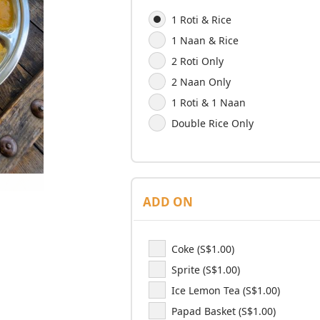
1 Roti & Rice
1 Naan & Rice
2 Roti Only
2 Naan Only
1 Roti & 1 Naan
Double Rice Only
ADD ON
Coke (S$1.00)
Sprite (S$1.00)
Ice Lemon Tea (S$1.00)
Papad Basket (S$1.00)