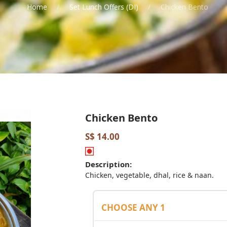
Home
Set Lunch Offers (DI)
Chicken Bento
Chicken Bento
S$ 14.00
Description:
Chicken, vegetable, dhal, rice & naan.
CHOOSE ANY 1