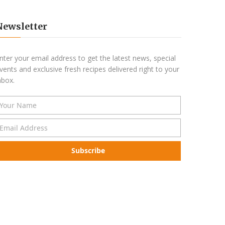
Newsletter
nter your email address to get the latest news, special
vents and exclusive fresh recipes delivered right to your
nbox.
Subscribe