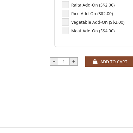
Raita Add-On (S$2.00)
Rice Add-On (S$2.00)
Vegetable Add-On (S$2.00)
Meat Add-On (S$4.00)
ADD TO CART