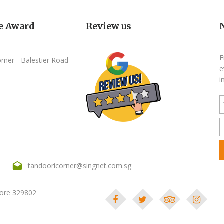
e Award
Review us
E
e
i
tandooricorner@singnet.com.sg
pore 329802