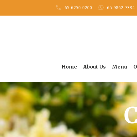
65-6250-0200
65-9862-7334
Home
About Us
Menu
O
C