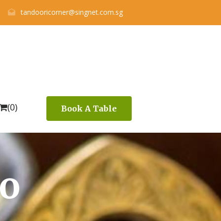
tandooricorner@singnet.com.sg
(0)
Book A Table
to